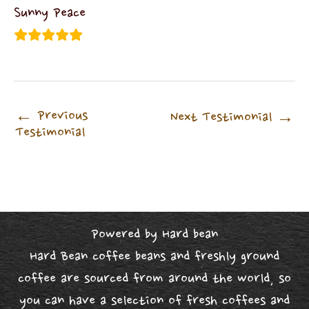
Sunny Peace
←
Previous
Next Testimonial
→
Testimonial
Powered by Hard bean
Hard Bean coffee beans and freshly ground
coffee are sourced from around the world, so
you can have a selection of fresh coffees and