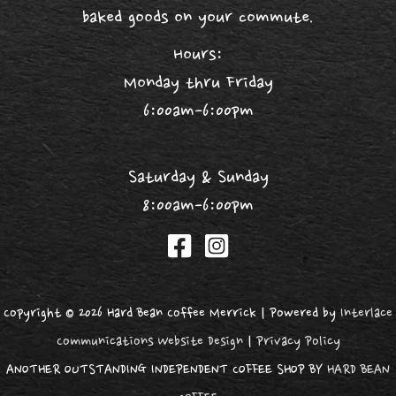
baked goods on your commute.
Hours:
Monday thru Friday
6:00am-6:00pm
Saturday & Sunday
8:00am-6:00pm
Copyright © 2026 Hard Bean Coffee Merrick | Powered by
Interlace
Communications Website Design
|
Privacy Policy
ANOTHER OUTSTANDING INDEPENDENT COFFEE SHOP BY
HARD BEAN