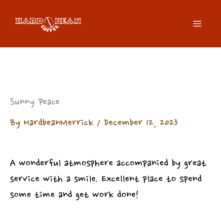
Skip
to
content
Sunny Peace
By
HardbeanMerrick
/
December 12, 2023
A wonderful atmosphere accompanied by great
service with a smile. Excellent place to spend
some time and get work done!