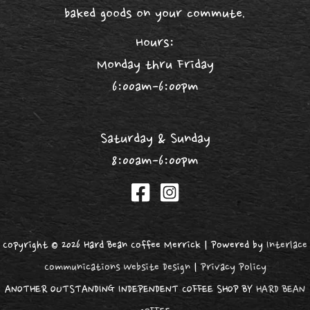
baked goods on your commute.
Hours:
Monday thru Friday
6:00am-6:00pm
Saturday & Sunday
8:00am-6:00pm
Copyright © 2026 Hard Bean Coffee Merrick | Powered by
Interlace
Communications Website Design
|
Privacy Policy
ANOTHER OUTSTANDING INDEPENDENT COFFEE SHOP BY
HARD BEAN