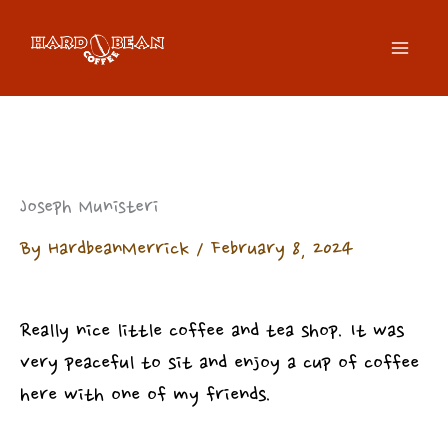
Skip
to
content
Joseph Munisteri
By
HardbeanMerrick
/
February 8, 2024
Really nice little coffee and tea shop. It was
very peaceful to sit and enjoy a cup of coffee
here with one of my friends.