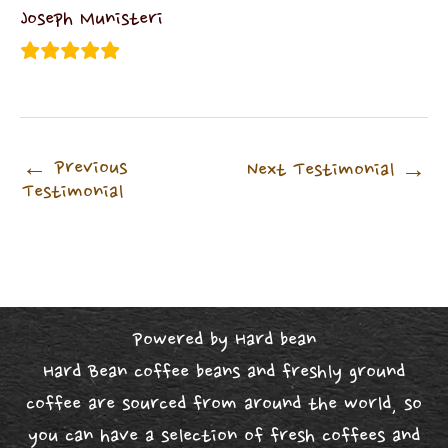
Joseph Munisteri
←
Previous
Next Testimonial
→
Testimonial
Powered by Hard bean
Hard Bean coffee beans and freshly ground
coffee are sourced from around the world, so
you can have a selection of fresh coffees and